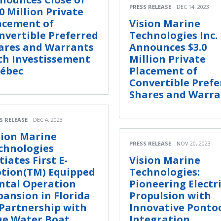
PRESS RELEASE
DEC 14, 2023
.0 Million Private
acement of
Vision Marine
nvertible Preferred
Technologies Inc.
ares and Warrants
Announces $3.0
th Investissement
Million Private
ébec
Placement of
Convertible Prefe
Shares and Warra
S RELEASE
DEC 4, 2023
sion Marine
PRESS RELEASE
NOV 20, 2023
chnologies
tiates First E-
Vision Marine
tion(TM) Equipped
Technologies:
ntal Operation
Pioneering Electr
pansion in Florida
Propulsion with
 Partnership with
Innovative Ponto
ue Water Boat
Integration