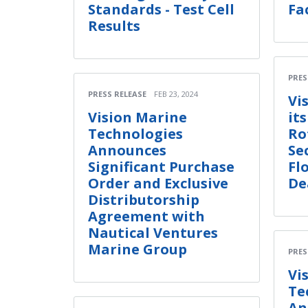
Standards - Test Cell
Fa
Results
PRES
PRESS RELEASE
FEB 23, 2024
Vi
Vision Marine
it
Technologies
Ro
Announces
Se
Significant Purchase
Fl
Order and Exclusive
De
Distributorship
Agreement with
Nautical Ventures
Marine Group
PRES
Vi
Te
An