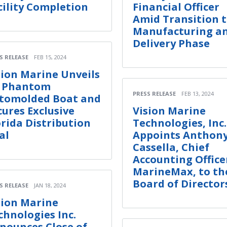
cility Completion
Financial Officer
Amid Transition 
Manufacturing a
Delivery Phase
S RELEASE
FEB 15, 2024
sion Marine Unveils
s Phantom
PRESS RELEASE
FEB 13, 2024
tomolded Boat and
cures Exclusive
Vision Marine
orida Distribution
Technologies, Inc.
al
Appoints Anthon
Cassella, Chief
Accounting Office
MarineMax, to th
Board of Director
S RELEASE
JAN 18, 2024
sion Marine
chnologies Inc.
nounces Close of