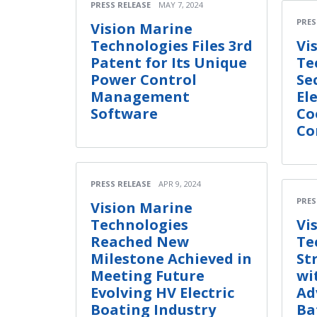
PRESS RELEASE
MAY 7, 2024
PRES
Vision Marine
Technologies Files 3rd
Vi
Patent for Its Unique
Te
Power Control
Se
Management
El
Software
Co
Co
PRESS RELEASE
APR 9, 2024
PRES
Vision Marine
Technologies
Vi
Reached New
Te
Milestone Achieved in
St
Meeting Future
wi
Evolving HV Electric
Ad
Boating Industry
Ba