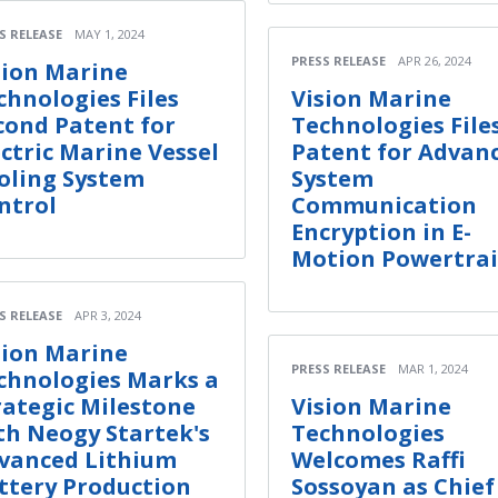
S RELEASE
MAY 1, 2024
PRESS RELEASE
APR 26, 2024
sion Marine
chnologies Files
Vision Marine
cond Patent for
Technologies File
ectric Marine Vessel
Patent for Advan
oling System
System
ntrol
Communication
Encryption in E-
Motion Powertra
S RELEASE
APR 3, 2024
sion Marine
PRESS RELEASE
MAR 1, 2024
chnologies Marks a
rategic Milestone
Vision Marine
th Neogy Startek's
Technologies
vanced Lithium
Welcomes Raffi
ttery Production
Sossoyan as Chief