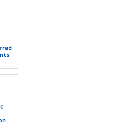
rred
nts
ic
on