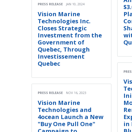
PRESS RELEASE
JAN 10, 2024
$3
Vision Marine
Pl
Technologies Inc.
Co
Closes Strategic
Sh
Investment from the
wi
Government of
Qu
Quebec, Through
Investissement
Quebec
PRES
Vi
Te
PRESS RELEASE
NOV 16, 2023
Ini
Vision Marine
Mo
Technologies and
Re
4ocean Launch a New
Ex
"Buy One Pull One"
in
Campaign to
Bl