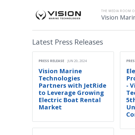
THE MEDIA ROOM O
Vision Mari
Latest
Press Releases
PRESS RELEASE
JUN 20, 2024
PRES
Vision Marine
El
Technologies
Pr
Partners with JetRide
- 
to Leverage Growing
Te
Electric Boat Rental
5t
Market
Un
Co