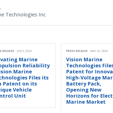
F
ne Technologies Inc
S RELEASE
JUN 3, 2024
PRESS RELEASE
MAY 22, 2024
evating Marine
Vision Marine
opulsion Reliability
Technologies File
Vision Marine
Patent for Innova
chnologies Files its
High-Voltage Mar
h Patent on its
Battery Pack,
ique Vehicle
Opening New
ntrol Unit
Horizons for Elect
Marine Market