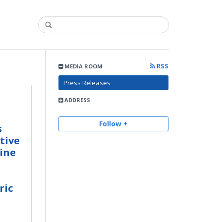
RSS
MEDIA ROOM
Press Releases
ADDRESS
Follow +
s
tive
ine
ric