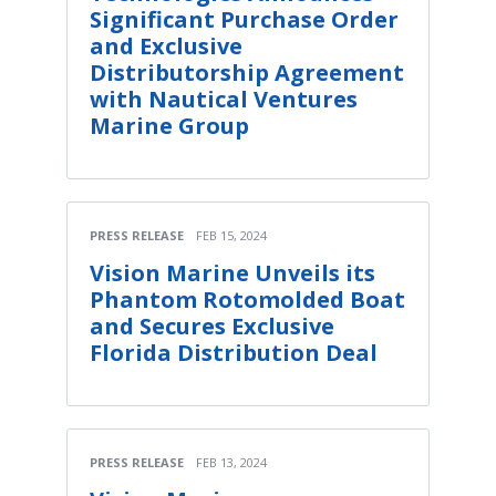
Significant Purchase Order
and Exclusive
Distributorship Agreement
with Nautical Ventures
Marine Group
PRESS RELEASE
FEB 15, 2024
Vision Marine Unveils its
Phantom Rotomolded Boat
and Secures Exclusive
Florida Distribution Deal
PRESS RELEASE
FEB 13, 2024