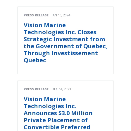
PRESS RELEASE
JAN 10, 2024
Vision Marine
Technologies Inc. Closes
Strategic Investment from
the Government of Quebec,
Through Investissement
Quebec
PRESS RELEASE
DEC 14, 2023
Vision Marine
Technologies Inc.
Announces $3.0 Million
Private Placement of
Convertible Preferred