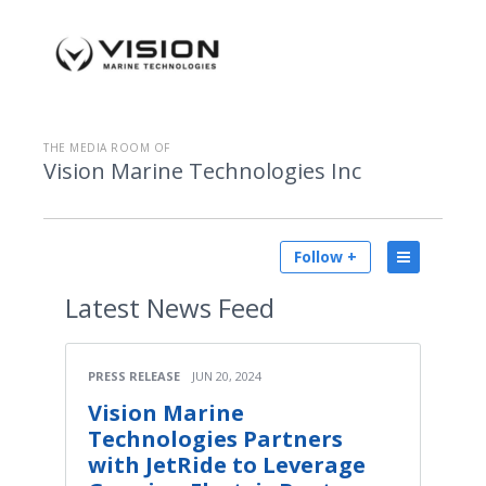
THE MEDIA ROOM OF
Vision Marine Technologies Inc
Follow +
Latest
News Feed
PRESS RELEASE
JUN 20, 2024
Vision Marine
Technologies Partners
with JetRide to Leverage