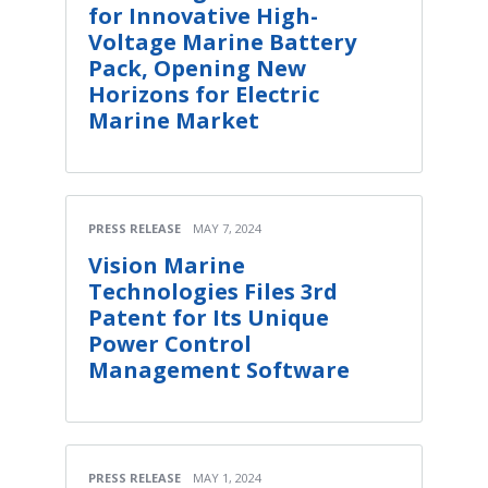
for Innovative High-
Voltage Marine Battery
Pack, Opening New
Horizons for Electric
Marine Market
PRESS RELEASE
MAY 7, 2024
Vision Marine
Technologies Files 3rd
Patent for Its Unique
Power Control
Management Software
PRESS RELEASE
MAY 1, 2024