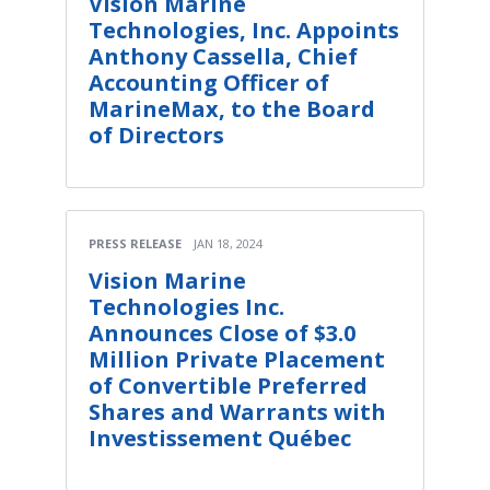
Vision Marine
Technologies, Inc. Appoints
Anthony Cassella, Chief
Accounting Officer of
MarineMax, to the Board
of Directors
PRESS RELEASE
JAN 18, 2024
Vision Marine
Technologies Inc.
Announces Close of $3.0
Million Private Placement
of Convertible Preferred
Shares and Warrants with
Investissement Québec