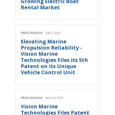
Growing Electric Boat
Rental Market
PRESS RELEASE
JUN 3, 2024
Elevating Marine
Propulsion Reliability -
Vision Marine
Technologies Files its 5th
Patent on its Unique
Vehicle Control Unit
PRESS RELEASE
MAY 22, 2024
Vision Marine
Technologies Files Patent