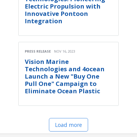
Electric Propulsion with
Innovative Pontoon
Integration
PRESS RELEASE
NOV 16, 2023
Vision Marine
Technologies and 4ocean
Launch a New "Buy One
Pull One" Campaign to
Eliminate Ocean Plastic
Load more