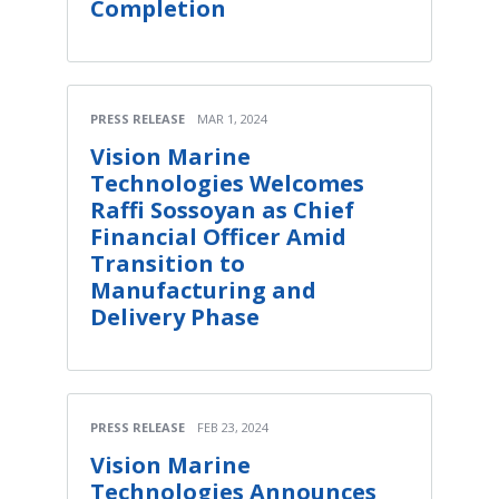
Completion
PRESS RELEASE
MAR 1, 2024
Vision Marine
Technologies Welcomes
Raffi Sossoyan as Chief
Financial Officer Amid
Transition to
Manufacturing and
Delivery Phase
PRESS RELEASE
FEB 23, 2024
Vision Marine
Technologies Announces