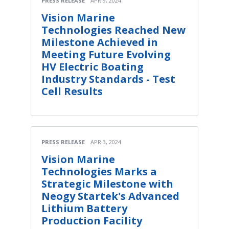
PRESS RELEASE
APR 9, 2024
Vision Marine
Technologies Reached New
Milestone Achieved in
Meeting Future Evolving
HV Electric Boating
Industry Standards - Test
Cell Results
PRESS RELEASE
APR 3, 2024
Vision Marine
Technologies Marks a
Strategic Milestone with
Neogy Startek's Advanced
Lithium Battery
Production Facility