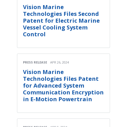
Vision Marine
Technologies Files Second
Patent for Electric Marine
Vessel Cooling System
Control
PRESS RELEASE
APR 26, 2024
Vision Marine
Technologies Files Patent
for Advanced System
Communication Encryption
in E-Motion Powertrain