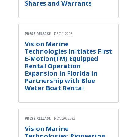
Shares and Warrants
PRESS RELEASE
DEC 4, 2023
Vision Marine
Technologies Initiates First
E-Motion(TM) Equipped
Rental Operation
Expansion in Florida in
Partnership with Blue
Water Boat Rental
PRESS RELEASE
NOV 20, 2023
Vision Marine
Technologies: Pioneering